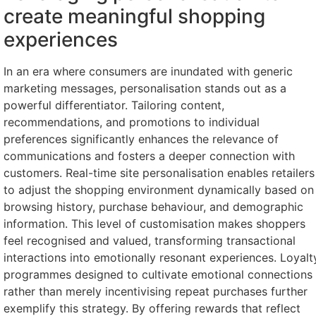
create meaningful shopping
experiences
In an era where consumers are inundated with generic
marketing messages, personalisation stands out as a
powerful differentiator. Tailoring content,
recommendations, and promotions to individual
preferences significantly enhances the relevance of
communications and fosters a deeper connection with
customers. Real-time site personalisation enables retailers
to adjust the shopping environment dynamically based on
browsing history, purchase behaviour, and demographic
information. This level of customisation makes shoppers
feel recognised and valued, transforming transactional
interactions into emotionally resonant experiences. Loyalt
programmes designed to cultivate emotional connections
rather than merely incentivising repeat purchases further
exemplify this strategy. By offering rewards that reflect