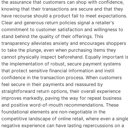
the assurance that customers can shop with confidence,
knowing that their transactions are secure and that they
have recourse should a product fail to meet expectations.
Clear and generous return policies signal a retailer's
commitment to customer satisfaction and willingness to
stand behind the quality of their offerings. This
transparency alleviates anxiety and encourages shoppers
to take the plunge, even when purchasing items they
cannot physically inspect beforehand. Equally important i
the implementation of robust, secure payment systems
that protect sensitive financial information and instil
confidence in the transaction process. When customers
feel secure in their payments and reassured by
straightforward return options, their overall experience
improves markedly, paving the way for repeat business
and positive word-of-mouth recommendations. These
foundational elements are non-negotiable in the
competitive landscape of online retail, where even a singl
negative experience can have lasting repercussions on a