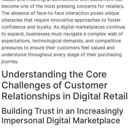
become one of the most pressing concerns for retailers.
The absence of face-to-face interaction poses unique
obstacles that require innovative approaches to foster
confidence and loyalty. As digital marketplaces continue
to expand, businesses must navigate a complex web of
expectations, technological demands, and competitive
pressures to ensure their customers feel valued and
understood throughout every stage of their purchasing
journey.
Understanding the Core
Challenges of Customer
Relationships in Digital Retail
Building Trust in an Increasingly
Impersonal Digital Marketplace