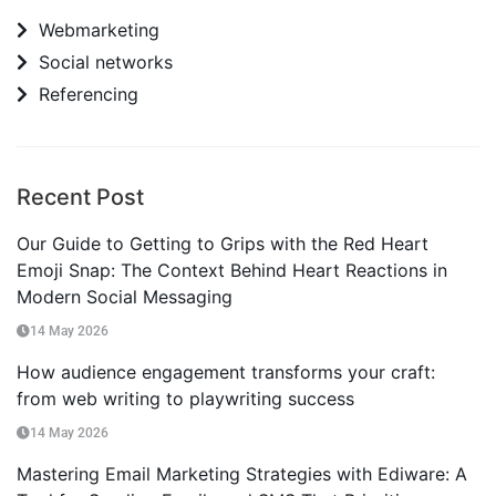
Webmarketing
Social networks
Referencing
Recent Post
Our Guide to Getting to Grips with the Red Heart
Emoji Snap: The Context Behind Heart Reactions in
Modern Social Messaging
14 May 2026
How audience engagement transforms your craft:
from web writing to playwriting success
14 May 2026
Mastering Email Marketing Strategies with Ediware: A