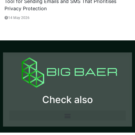
Tool for Sending Emails and SMS That Prioritises
Privacy Protection
14 May 2026
Check also