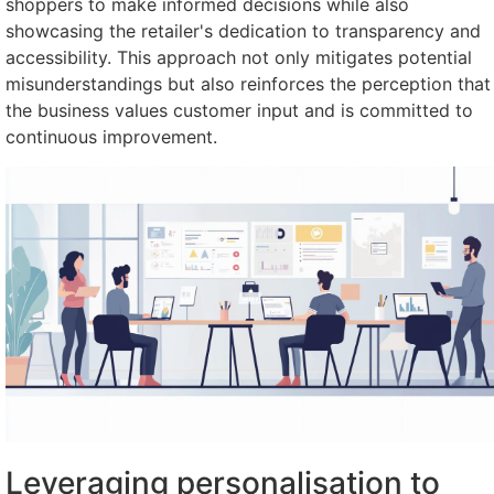
shoppers to make informed decisions while also
showcasing the retailer's dedication to transparency and
accessibility. This approach not only mitigates potential
misunderstandings but also reinforces the perception that
the business values customer input and is committed to
continuous improvement.
Leveraging personalisation to