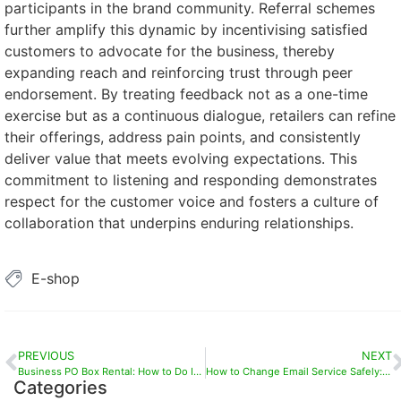
participants in the brand community. Referral schemes
further amplify this dynamic by incentivising satisfied
customers to advocate for the business, thereby
expanding reach and reinforcing trust through peer
endorsement. By treating feedback not as a one-time
exercise but as a continuous dialogue, retailers can refine
their offerings, address pain points, and consistently
deliver value that meets evolving expectations. This
commitment to listening and responding demonstrates
respect for the customer voice and fosters a culture of
collaboration that underpins enduring relationships.
E-shop
PREVIOUS
NEXT
Business PO Box Rental: How to Do It Right for Enhanced Privacy and Data Protection
How to Change Email Service Safely: Essential Considerations When Moving from Free to Paid Platforms
Categories