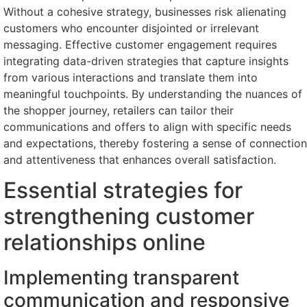
Without a cohesive strategy, businesses risk alienating
customers who encounter disjointed or irrelevant
messaging. Effective customer engagement requires
integrating data-driven strategies that capture insights
from various interactions and translate them into
meaningful touchpoints. By understanding the nuances of
the shopper journey, retailers can tailor their
communications and offers to align with specific needs
and expectations, thereby fostering a sense of connection
and attentiveness that enhances overall satisfaction.
Essential strategies for
strengthening customer
relationships online
Implementing transparent
communication and responsive