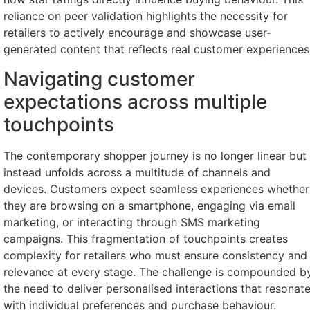
reliance on peer validation highlights the necessity for
retailers to actively encourage and showcase user-
generated content that reflects real customer experiences
Navigating customer
expectations across multiple
touchpoints
The contemporary shopper journey is no longer linear but
instead unfolds across a multitude of channels and
devices. Customers expect seamless experiences whether
they are browsing on a smartphone, engaging via email
marketing, or interacting through SMS marketing
campaigns. This fragmentation of touchpoints creates
complexity for retailers who must ensure consistency and
relevance at every stage. The challenge is compounded b
the need to deliver personalised interactions that resonat
with individual preferences and purchase behaviour.