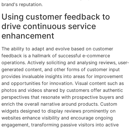
brand's reputation.
Using customer feedback to
drive continuous service
enhancement
The ability to adapt and evolve based on customer
feedback is a hallmark of successful e-commerce
operations. Actively soliciting and analysing reviews, user-
generated content, and other forms of customer input
provides invaluable insights into areas for improvement
and opportunities for innovation. Visual content such as
photos and videos shared by customers offer authentic
perspectives that resonate with prospective buyers and
enrich the overall narrative around products. Custom
widgets designed to display reviews prominently on
websites enhance visibility and encourage ongoing
engagement, transforming passive visitors into active