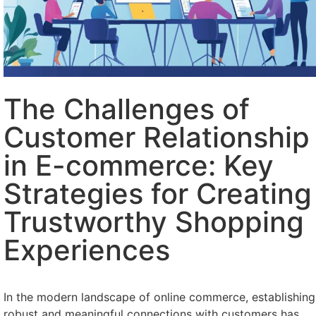
The Challenges of
Customer Relationship
in E-commerce: Key
Strategies for Creating
Trustworthy Shopping
Experiences
In the modern landscape of online commerce, establishing
robust and meaningful connections with customers has