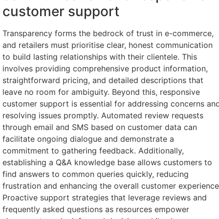
customer support
Transparency forms the bedrock of trust in e-commerce,
and retailers must prioritise clear, honest communication
to build lasting relationships with their clientele. This
involves providing comprehensive product information,
straightforward pricing, and detailed descriptions that
leave no room for ambiguity. Beyond this, responsive
customer support is essential for addressing concerns an
resolving issues promptly. Automated review requests
through email and SMS based on customer data can
facilitate ongoing dialogue and demonstrate a
commitment to gathering feedback. Additionally,
establishing a Q&A knowledge base allows customers to
find answers to common queries quickly, reducing
frustration and enhancing the overall customer experience
Proactive support strategies that leverage reviews and
frequently asked questions as resources empower