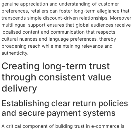
genuine appreciation and understanding of customer
preferences, retailers can foster long-term allegiance that
transcends simple discount-driven relationships. Moreover
multilingual support ensures that global audiences receive
localised content and communication that respects
cultural nuances and language preferences, thereby
broadening reach while maintaining relevance and
authenticity.
Creating long-term trust
through consistent value
delivery
Establishing clear return policies
and secure payment systems
A critical component of building trust in e-commerce is