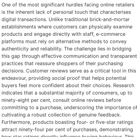
One of the most significant hurdles facing online retailers
is the inherent lack of personal touch that characterises
digital transactions. Unlike traditional brick-and-mortar
establishments where customers can physically examine
products and engage directly with staff, e-commerce
platforms must rely on alternative methods to convey
authenticity and reliability. The challenge lies in bridging
this gap through effective communication and transparent
practices that reassure shoppers of their purchasing
decisions. Customer reviews serve as a critical tool in this
endeavour, providing social proof that helps potential
buyers feel more confident about their choices. Research
indicates that a substantial majority of consumers, up to
ninety-eight per cent, consult online reviews before
committing to a purchase, underscoring the importance o
cultivating a robust collection of genuine feedback.
Furthermore, products boasting four- or five-star ratings
attract ninety-four per cent of purchases, demonstrating
how star ratings directly influence buying behaviour. This