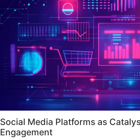
Social Media Platforms as Cataly
Engagement