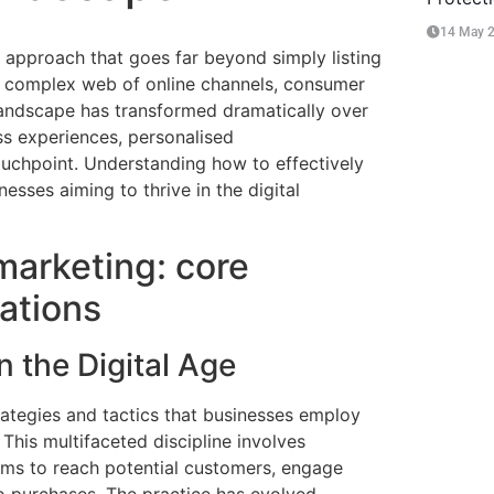
14 May 
 approach that goes far beyond simply listing
 complex web of online channels, consumer
landscape has transformed dramatically over
ss experiences, personalised
ouchpoint. Understanding how to effectively
esses aiming to thrive in the digital
arketing: core
ations
 the Digital Age
ategies and tactics that businesses employ
 This multifaceted discipline involves
orms to reach potential customers, engage
to purchases. The practice has evolved