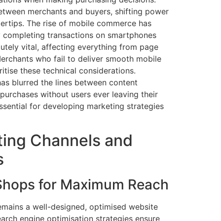
 between merchants and buyers, shifting power
gertips. The rise of mobile commerce has
ly completing transactions on smartphones
utely vital, affecting everything from page
erchants who fail to deliver smooth mobile
itise these technical considerations.
as blurred the lines between content
purchases without users ever leaving their
ssential for developing marketing strategies
ting Channels and
s
 Shops for Maximum Reach
mains a well-designed, optimised website
earch engine optimisation strategies ensure