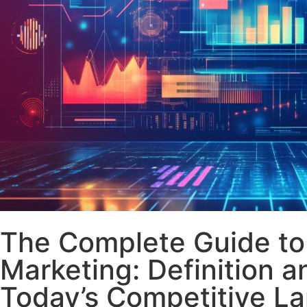
The Complete Guide t
Marketing: Definition a
Today’s Competitive L