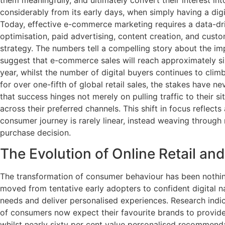
considerably from its early days, when simply having a dig
Today, effective e-commerce marketing requires a data-dr
optimisation, paid advertising, content creation, and cus
strategy. The numbers tell a compelling story about the imp
suggest that e-commerce sales will reach approximately six 
year, whilst the number of digital buyers continues to cl
for over one-fifth of global retail sales, the stakes have 
that success hinges not merely on pulling traffic to their 
across their preferred channels. This shift in focus reflec
consumer journey is rarely linear, instead weaving through 
purchase decision.
The Evolution of Online Retail a
The transformation of consumer behaviour has been nothi
moved from tentative early adopters to confident digital n
needs and deliver personalised experiences. Research indic
of consumers now expect their favourite brands to provid
whilst nearly sixty per cent value personalised recommen