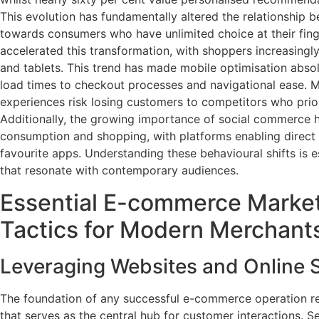
This evolution has fundamentally altered the relationship
towards consumers who have unlimited choice at their fin
accelerated this transformation, with shoppers increasing
and tablets. This trend has made mobile optimisation absol
load times to checkout processes and navigational ease. M
experiences risk losing customers to competitors who prior
Additionally, the growing importance of social commerce h
consumption and shopping, with platforms enabling direct 
favourite apps. Understanding these behavioural shifts is e
that resonate with contemporary audiences.
Essential E-commerce Marke
Tactics for Modern Merchant
Leveraging Websites and Online
The foundation of any successful e-commerce operation re
that serves as the central hub for customer interactions. S