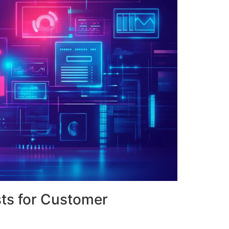
sts for Customer