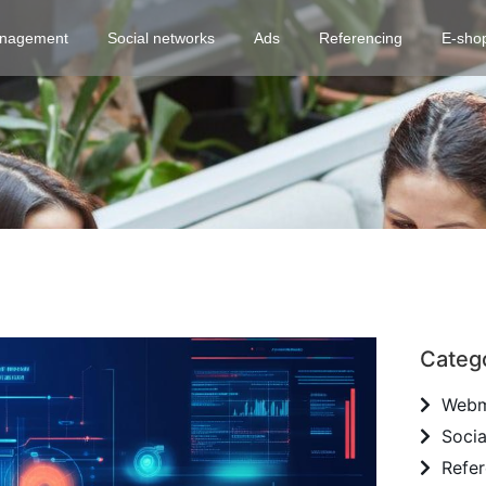
nagement
Social networks
Ads
Referencing
E-sho
Categ
Webm
Socia
Refer