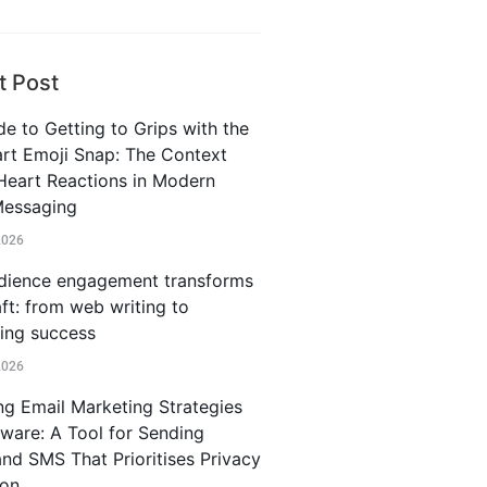
t Post
e to Getting to Grips with the
rt Emoji Snap: The Context
Heart Reactions in Modern
Messaging
2026
ience engagement transforms
ft: from web writing to
ting success
2026
ng Email Marketing Strategies
iware: A Tool for Sending
and SMS That Prioritises Privacy
ion