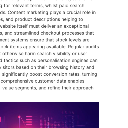
 for relevant terms, whilst paid search
ds. Content marketing plays a crucial role in
des, and product descriptions helping to
ebsite itself must deliver an exceptional
mes, and streamlined checkout processes that
ment systems ensure that stock levels are
stock items appearing available. Regular audits
 otherwise harm search visibility or user
d tactics such as personalisation engines can
isitors based on their browsing history and
significantly boost conversion rates, turning
f comprehensive customer data enables
h-value segments, and refine their approach