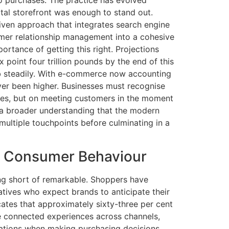
ital storefront was enough to stand out.
iven approach that integrates search engine
tomer relationship management into a cohesive
ortance of getting this right. Projections
point four trillion pounds by the end of this
imb steadily. With e-commerce now accounting
never been higher. Businesses must recognise
sites, but on meeting customers in the moment
ts a broader understanding that the modern
multiple touchpoints before culminating in a
nd Consumer Behaviour
ng short of remarkable. Shoppers have
atives who expect brands to anticipate their
ates that approximately sixty-three per cent
e connected experiences across channels,
dations when making purchasing decisions.