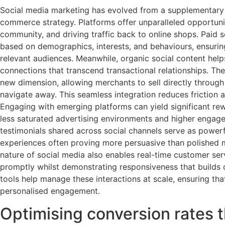
Social media marketing has evolved from a supplementary 
commerce strategy. Platforms offer unparalleled opportunit
community, and driving traffic back to online shops. Paid s
based on demographics, interests, and behaviours, ensuri
relevant audiences. Meanwhile, organic social content hel
connections that transcend transactional relationships. 
new dimension, allowing merchants to sell directly through
navigate away. This seamless integration reduces friction 
Engaging with emerging platforms can yield significant rew
less saturated advertising environments and higher engag
testimonials shared across social channels serve as powerf
experiences often proving more persuasive than polished 
nature of social media also enables real-time customer se
promptly whilst demonstrating responsiveness that builds
tools help manage these interactions at scale, ensuring th
personalised engagement.
Optimising conversion rates 