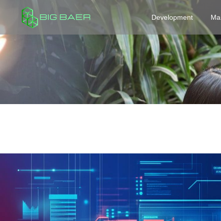
Development
Ma