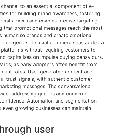
channel to an essential component of e-
ies for building brand awareness, fostering
ocial advertising enables precise targeting
ng that promotional messages reach the most
ps humanise brands and create emotional
The emergence of social commerce has added a
 platforms without requiring customers to
and capitalises on impulse buying behaviours.
ards, as early adopters often benefit from
ement rates. User-generated content and
ul trust signals, with authentic customer
marketing messages. The conversational
rvice, addressing queries and concerns
 confidence. Automation and segmentation
at even growing businesses can maintain
through user