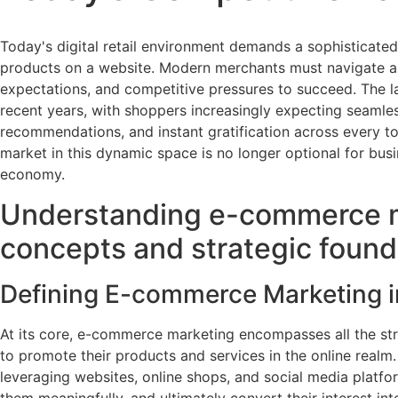
Today's digital retail environment demands a sophisticated
products on a website. Modern merchants must navigate a
expectations, and competitive pressures to succeed. The 
recent years, with shoppers increasingly expecting seamle
recommendations, and instant gratification across every t
market in this dynamic space is no longer optional for busin
economy.
Understanding e-commerce m
concepts and strategic found
Defining E-commerce Marketing in
At its core, e-commerce marketing encompasses all the str
to promote their products and services in the online realm.
leveraging websites, online shops, and social media platf
them meaningfully, and ultimately convert their interest in