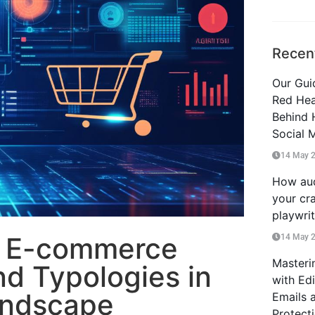
Recen
Our Guid
Red Hea
Behind 
Social 
14 May 
How aud
your cra
playwri
o E-commerce
14 May 
Masteri
nd Typologies in
with Ed
andscape
Emails 
Protect