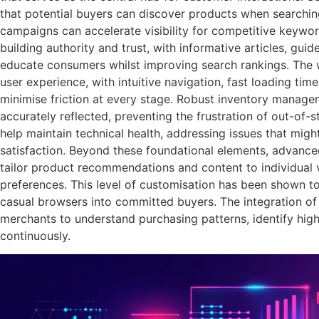
that potential buyers can discover products when searching
campaigns can accelerate visibility for competitive keywor
building authority and trust, with informative articles, gui
educate consumers whilst improving search rankings. The w
user experience, with intuitive navigation, fast loading ti
minimise friction at every stage. Robust inventory manage
accurately reflected, preventing the frustration of out-of-
help maintain technical health, addressing issues that might
satisfaction. Beyond these foundational elements, advance
tailor product recommendations and content to individual v
preferences. This level of customisation has been shown to 
casual browsers into committed buyers. The integration o
merchants to understand purchasing patterns, identify hig
continuously.