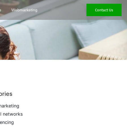
Contact Us
p
Webmarketing
ories
arketing
l networks
encing