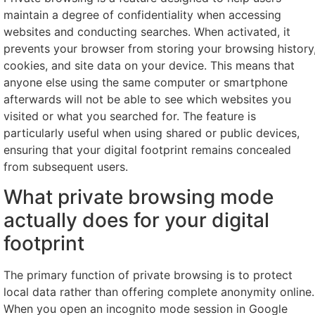
maintain a degree of confidentiality when accessing
websites and conducting searches. When activated, it
prevents your browser from storing your browsing history
cookies, and site data on your device. This means that
anyone else using the same computer or smartphone
afterwards will not be able to see which websites you
visited or what you searched for. The feature is
particularly useful when using shared or public devices,
ensuring that your digital footprint remains concealed
from subsequent users.
What private browsing mode
actually does for your digital
footprint
The primary function of private browsing is to protect
local data rather than offering complete anonymity online.
When you open an incognito mode session in Google