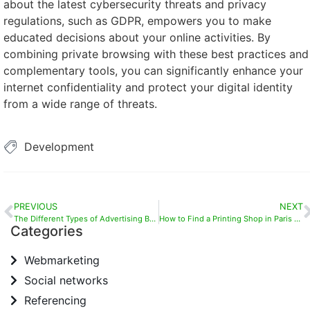
about the latest cybersecurity threats and privacy
regulations, such as GDPR, empowers you to make
educated decisions about your online activities. By
combining private browsing with these best practices and
complementary tools, you can significantly enhance your
internet confidentiality and protect your digital identity
from a wide range of threats.
Development
PREVIOUS
NEXT
The Different Types of Advertising Banners: A Comprehensive Guide to Interactive Display Solutions for Events and Promotions
How to Find a Printing Shop in Paris on Sunday for an Emergency: Your Complete Guide to Weekend Printing Services in Le Marais and Montmartre
Categories
Webmarketing
Social networks
Referencing