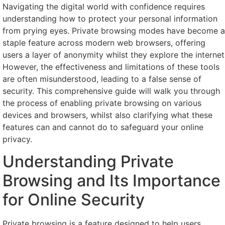
Navigating the digital world with confidence requires
understanding how to protect your personal information
from prying eyes. Private browsing modes have become a
staple feature across modern web browsers, offering
users a layer of anonymity whilst they explore the internet
However, the effectiveness and limitations of these tools
are often misunderstood, leading to a false sense of
security. This comprehensive guide will walk you through
the process of enabling private browsing on various
devices and browsers, whilst also clarifying what these
features can and cannot do to safeguard your online
privacy.
Understanding Private
Browsing and Its Importance
for Online Security
Private browsing is a feature designed to help users