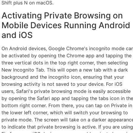
Shift plus N on macOS.
Activating Private Browsing on
Mobile Devices Running Android
and iOS
On Android devices, Google Chrome's incognito mode ca
be activated by opening the Chrome app and tapping the
three vertical dots in the top right corner, then selecting
New Incognito Tab. This will open a new tab with a dark
background and the incognito icon, ensuring that your
browsing activity is not saved to your device. For iOS
users, Safari's private browsing mode is easily accessible
by opening the Safari app and tapping the tabs icon in th
bottom right corner. From there, you can tap on Private in
the lower left corner, which will switch your browsing to
private mode. The screen will take on a darker appearanc
to indicate that private browsing is active. If you are using