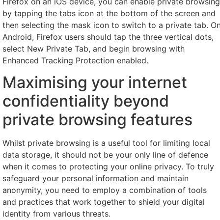
Firefox on an iOS device, you can enable private browsing
by tapping the tabs icon at the bottom of the screen and
then selecting the mask icon to switch to a private tab. O
Android, Firefox users should tap the three vertical dots,
select New Private Tab, and begin browsing with
Enhanced Tracking Protection enabled.
Maximising your internet
confidentiality beyond
private browsing features
Whilst private browsing is a useful tool for limiting local
data storage, it should not be your only line of defence
when it comes to protecting your online privacy. To truly
safeguard your personal information and maintain
anonymity, you need to employ a combination of tools
and practices that work together to shield your digital
identity from various threats.