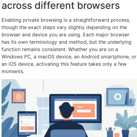
across different browsers
Enabling private browsing is a straightforward process,
though the exact steps vary slightly depending on the
browser and device you are using. Each major browser
has its own terminology and method, but the underlying
function remains consistent. Whether you are on a
Windows PC, a macOS device, an Android smartphone, or
an iOS device, activating this feature takes only a few
moments.