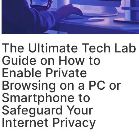
The Ultimate Tech Lab
Guide on How to
Enable Private
Browsing on a PC or
Smartphone to
Safeguard Your
Internet Privacy