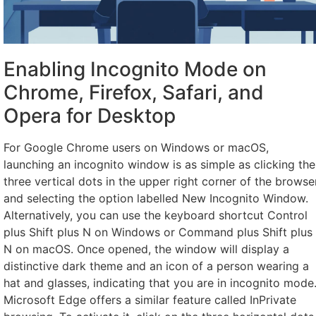
Enabling Incognito Mode on
Chrome, Firefox, Safari, and
Opera for Desktop
For Google Chrome users on Windows or macOS,
launching an incognito window is as simple as clicking the
three vertical dots in the upper right corner of the browse
and selecting the option labelled New Incognito Window.
Alternatively, you can use the keyboard shortcut Control
plus Shift plus N on Windows or Command plus Shift plus
N on macOS. Once opened, the window will display a
distinctive dark theme and an icon of a person wearing a
hat and glasses, indicating that you are in incognito mode
Microsoft Edge offers a similar feature called InPrivate