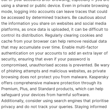
using a shared or public device. Even in private browsing
mode, logging into accounts can leave traces that could
be accessed by determined trackers. Be cautious about
the information you share on websites and social media
platforms, as once data is uploaded, it can be difficult to
control its distribution. Regularly clearing cookies and
cache from your browser can help remove residual data
that may accumulate over time. Enable multi-factor
authentication on your accounts to add an extra layer of
security, ensuring that even if your password is
compromised, unauthorised access is prevented. Be wary
of phishing attempts and malicious websites, as private
browsing does not protect you from malware. Kaspersky
offers comprehensive malware protection through its
Premium, Plus, and Standard products, which can help
safeguard your devices from harmful software.
Additionally, consider using search engines that prioritise
privacy and do not track your queries. Staying informed