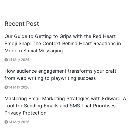
Recent Post
Our Guide to Getting to Grips with the Red Heart
Emoji Snap: The Context Behind Heart Reactions in
Modern Social Messaging
14 May 2026
How audience engagement transforms your craft:
from web writing to playwriting success
14 May 2026
Mastering Email Marketing Strategies with Ediware: A
Tool for Sending Emails and SMS That Prioritises
Privacy Protection
14 May 2026