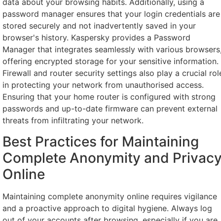
data about your browsing habits. Additionally, using a
password manager ensures that your login credentials are
stored securely and not inadvertently saved in your
browser's history. Kaspersky provides a Password
Manager that integrates seamlessly with various browsers
offering encrypted storage for your sensitive information.
Firewall and router security settings also play a crucial rol
in protecting your network from unauthorised access.
Ensuring that your home router is configured with strong
passwords and up-to-date firmware can prevent external
threats from infiltrating your network.
Best Practices for Maintaining
Complete Anonymity and Privac
Online
Maintaining complete anonymity online requires vigilance
and a proactive approach to digital hygiene. Always log
out of your accounts after browsing, especially if you are