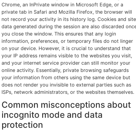
Chrome, an InPrivate window in Microsoft Edge, or a
private tab in Safari and Mozilla Firefox, the browser will
not record your activity in its history log. Cookies and site
data generated during the session are also discarded onc
you close the window. This ensures that any login
information, preferences, or temporary files do not linger
on your device. However, it is crucial to understand that
your IP address remains visible to the websites you visit,
and your internet service provider can still monitor your
online activity. Essentially, private browsing safeguards
your information from others using the same device but
does not render you invisible to external parties such as
ISPs, network administrators, or the websites themselves.
Common misconceptions about
incognito mode and data
protection