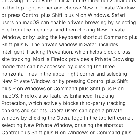
browsing. To activate it, click on the three horizontal dots
in the top right corner and choose New InPrivate Window,
or press Control plus Shift plus N on Windows. Safari
users on macOS can enable private browsing by selecting
File from the menu bar and then clicking New Private
Window, or by using the keyboard shortcut Command plu
Shift plus N. The private window in Safari includes
Intelligent Tracking Prevention, which helps block cross-
site tracking. Mozilla Firefox provides a Private Browsing
mode that can be accessed by clicking the three
horizontal lines in the upper right corner and selecting
New Private Window, or by pressing Control plus Shift
plus P on Windows or Command plus Shift plus P on
macOS. Firefox also features Enhanced Tracking
Protection, which actively blocks third-party tracking
cookies and scripts. Opera users can open a private
window by clicking the Opera logo in the top left corner,
selecting New Private Window, or using the shortcut
Control plus Shift plus N on Windows or Command plus