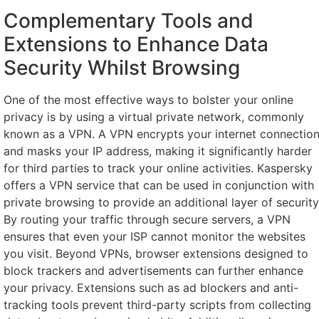
Complementary Tools and
Extensions to Enhance Data
Security Whilst Browsing
One of the most effective ways to bolster your online
privacy is by using a virtual private network, commonly
known as a VPN. A VPN encrypts your internet connectio
and masks your IP address, making it significantly harder
for third parties to track your online activities. Kaspersky
offers a VPN service that can be used in conjunction with
private browsing to provide an additional layer of security
By routing your traffic through secure servers, a VPN
ensures that even your ISP cannot monitor the websites
you visit. Beyond VPNs, browser extensions designed to
block trackers and advertisements can further enhance
your privacy. Extensions such as ad blockers and anti-
tracking tools prevent third-party scripts from collecting