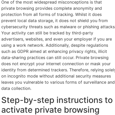
One of the most widespread misconceptions is that
private browsing provides complete anonymity and
protection from all forms of tracking. Whilst it does
prevent local data storage, it does not shield you from
cybersecurity threats such as malware or phishing attacks
Your activity can still be tracked by third-party
advertisers, websites, and even your employer if you are
using a work network. Additionally, despite regulations
such as GDPR aimed at enhancing privacy rights, illicit
data-sharing practices can still occur. Private browsing
does not encrypt your internet connection or mask your
identity from determined trackers. Therefore, relying solel
on incognito mode without additional security measures
leaves you vulnerable to various forms of surveillance and
data collection.
Step-by-step instructions to
activate private browsing