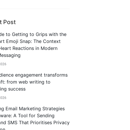
t Post
e to Getting to Grips with the
rt Emoji Snap: The Context
Heart Reactions in Modern
Messaging
2026
ience engagement transforms
ft: from web writing to
ting success
2026
ng Email Marketing Strategies
iware: A Tool for Sending
and SMS That Prioritises Privacy
ion