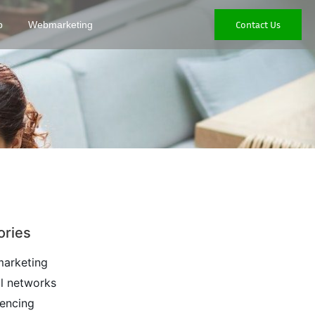
Contact Us
p
Webmarketing
ories
arketing
l networks
encing