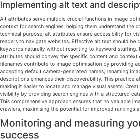
Implementing alt text and descript
Alt attributes serve multiple crucial functions in image opt
context for search engines, helping them understand the c
technical purpose, alt attributes ensure accessibility for v
readers to navigate websites. Effective alt text should be 
keywords naturally without resorting to keyword stuffing. R
attributes should convey the specific content and context o
filenames contribute to image optimisation by providing add
accepting default camera-generated names, renaming image
descriptions enhances their discoverability. This practice a
making it easier to locate and manage visual assets. Crea
visibility by providing search engines with a structured cat
This comprehensive approach ensures that no valuable im
crawlers, maximising the potential for improved rankings an
Monitoring and measuring yo
success