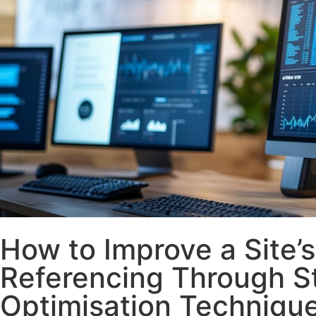
How to Improve a Site’s
Referencing Through S
Optimisation Techniqu