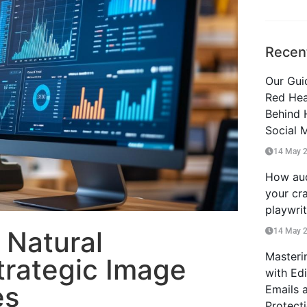
Recen
Our Guid
Red Hea
Behind 
Social 
14 May 
How aud
your cra
playwri
 Natural
14 May 
Masteri
trategic Image
with Ed
es
Emails 
Protect