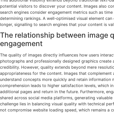
potential visitors to discover your content. Images also co
search engines consider engagement metrics such as time
determining rankings. A well-optimised visual element can 
longer, signalling to search engines that your content is va
The relationship between image q
engagement
The quality of images directly influences how users interac
photographs and professionally designed graphics create a 
credibility. However, quality extends beyond mere resoluti
appropriateness for the content. Images that complement 
understand concepts more quickly and retain information m
comprehension leads to higher satisfaction levels, which in
additional pages and return in the future. Furthermore, eng
shared across social media platforms, generating valuable
challenge lies in balancing visual quality with technical p
not compromise website loading speed, which remains a cru