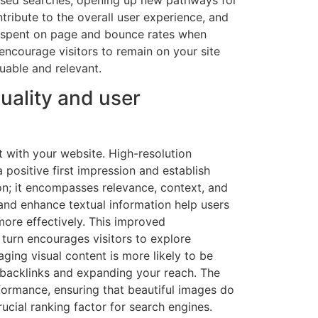
ntribute to the overall user experience, and
 spent on page and bounce rates when
encourage visitors to remain on your site
luable and relevant.
uality and user
t with your website. High-resolution
positive first impression and establish
on; it encompasses relevance, context, and
and enhance textual information help users
ore effectively. This improved
 turn encourages visitors to explore
aging visual content is more likely to be
 backlinks and expanding your reach. The
erformance, ensuring that beautiful images do
cial ranking factor for search engines.