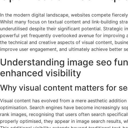
In the modern digital landscape, websites compete fiercely 
Whilst many focus on textual content and link-building stra
underutilised despite their significant potential. Strategic
powerful yet frequently overlooked avenue for improving a 
the technical and creative aspects of visual content, busin
improve user engagement, and ultimately achieve better se
Understanding image seo fun
enhanced visibility
Why visual content matters for s
Visual content has evolved from a mere aesthetic addition 
optimisation. Search engines have become increasingly sophi
rank images, recognising that users often search specifical
properly optimised, they appear in image search results, wh
This additional visibility extends beyond traditional text