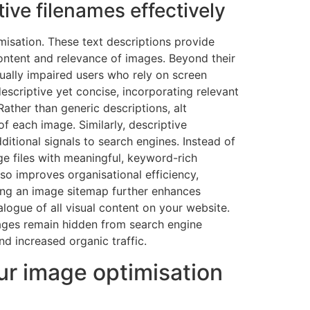
ive filenames effectively
imisation. These text descriptions provide
ontent and relevance of images. Beyond their
isually impaired users who rely on screen
descriptive yet concise, incorporating relevant
ather than generic descriptions, alt
f each image. Similarly, descriptive
itional signals to search engines. Instead of
 files with meaningful, keyword-rich
lso improves organisational efficiency,
ting an image sitemap further enhances
alogue of all visual content on your website.
ages remain hidden from search engine
d increased organic traffic.
ur image optimisation