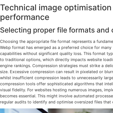
Technical image optimisation
performance
Selecting proper file formats and
Choosing the appropriate file format represents a fundame
Webp format has emerged as a preferred choice for many 
capabilities without significant quality loss. This format t
to traditional options, which directly impacts website loa
engine rankings. Compression strategies must strike a deli
size. Excessive compression can result in pixelated or blur
whilst insufficient compression leads to unnecessarily larg
compression tools offer sophisticated algorithms that intell
visual fidelity. For websites hosting numerous images, im
becomes essential. This might involve automated process
regular audits to identify and optimise oversized files tha