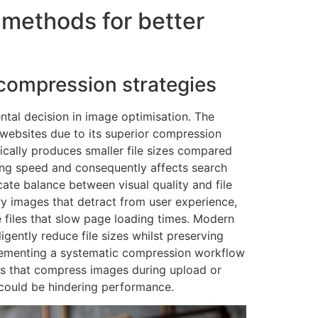
 methods for better
 compression strategies
ntal decision in image optimisation. The
websites due to its superior compression
ypically produces smaller file sizes compared
ding speed and consequently affects search
cate balance between visual quality and file
ry images that detract from user experience,
e files that slow page loading times. Modern
igently reduce file sizes whilst preserving
plementing a systematic compression workflow
es that compress images during upload or
t could be hindering performance.