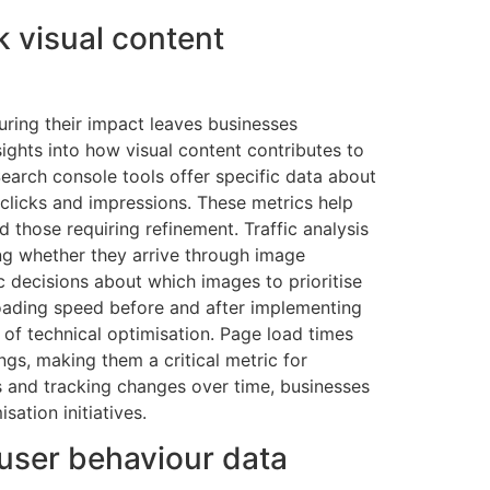
k visual content
ring their impact leaves businesses
sights into how visual content contributes to
earch console tools offer specific data about
clicks and impressions. These metrics help
 those requiring refinement. Traffic analysis
ing whether they arrive through image
c decisions about which images to prioritise
 loading speed before and after implementing
of technical optimisation. Page load times
ngs, making them a critical metric for
s and tracking changes over time, businesses
sation initiatives.
user behaviour data