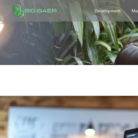
Development
Ma