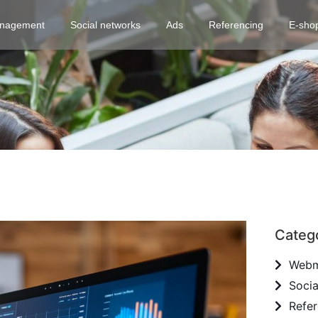
nagement
Social networks
Ads
Referencing
E-sho
Categ
Webm
Socia
Refer