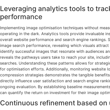
Leveraging analytics tools to trac
performance
Implementing image optimisation techniques without measu
operating in the dark. Analytics tools provide invaluable in
overall website performance and search engine rankings. S
image search performance, revealing which visuals attract 
identify successful images that resonate with audiences and
reveals the pathways users take to reach your site, includ
searches. Understanding these patterns allows for strategi
for optimisation efforts. Additionally, monitoring website
compression strategies demonstrates the tangible benefits 
directly influence user satisfaction and search engine ranki
ongoing evaluation. By establishing baseline measurement
can quantify the return on investment for their image optimi
Continuous refinement based on 