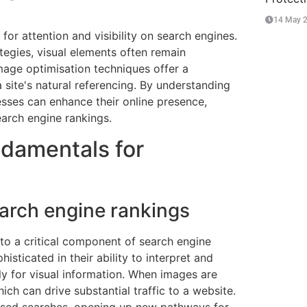
14 May 
for attention and visibility on search engines.
tegies, visual elements often remain
 image optimisation techniques offer a
site's natural referencing. By understanding
esses can enhance their online presence,
arch engine rankings.
damentals for
earch engine rankings
to a critical component of search engine
sticated in their ability to interpret and
ly for visual information. When images are
ich can drive substantial traffic to a website.
-based searches, opening up new pathways for